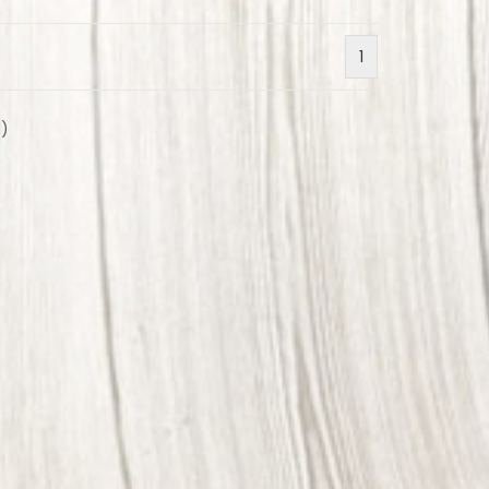
1
2
)