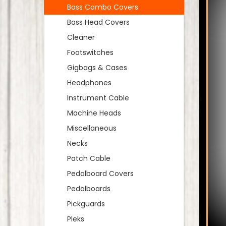
Bass Combo Covers
Bass Head Covers
Cleaner
Footswitches
Gigbags & Cases
Headphones
Instrument Cable
Machine Heads
Miscellaneous
Necks
Patch Cable
Pedalboard Covers
Pedalboards
Pickguards
Pleks