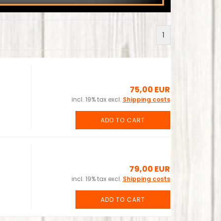
1
75,00 EUR
incl. 19% tax excl.
Shipping costs
ADD TO CART
79,00 EUR
incl. 19% tax excl.
Shipping costs
ADD TO CART