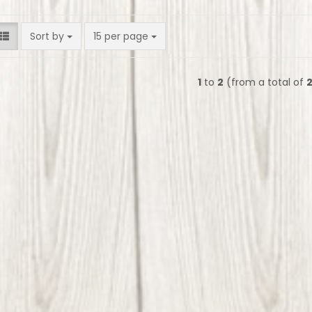
Sort by
per page
Sort by
15 per page
1
to
2
(from a total of