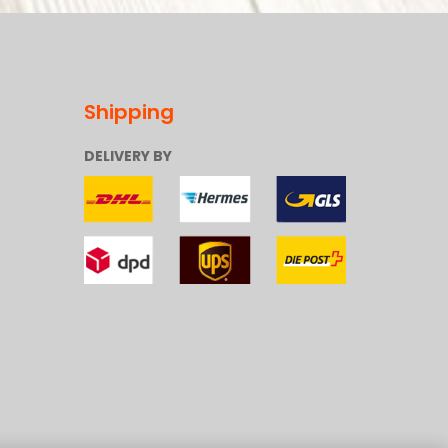
Shipping
DELIVERY BY