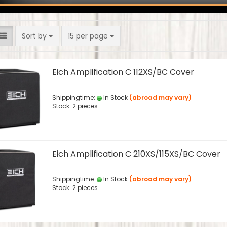
Sort by
per page
Sort by
15 per page
Eich Amplification C 112XS/BC Cover
Shippingtime:
In Stock
(abroad may vary)
Stock: 2 pieces
Eich Amplification C 210XS/115XS/BC Cover
Shippingtime:
In Stock
(abroad may vary)
Stock: 2 pieces