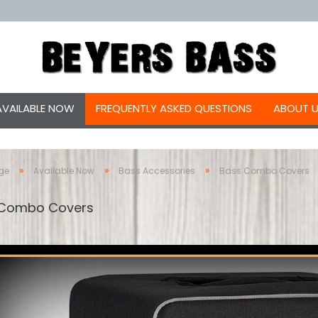
AVAILABLE NOW
FREQUENTLY ASKED QUESTIONS
ABOUT 
»
»
»
ge
Available Now
Bass Accessories
Bass Combo Covers
 Combo Covers