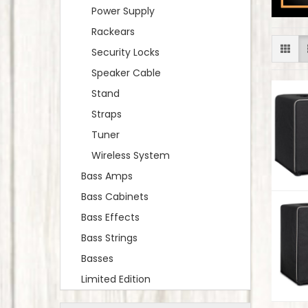
Power Supply
Rackears
Security Locks
Speaker Cable
Stand
Straps
Tuner
Wireless System
Bass Amps
Bass Cabinets
Bass Effects
Bass Strings
Basses
Limited Edition