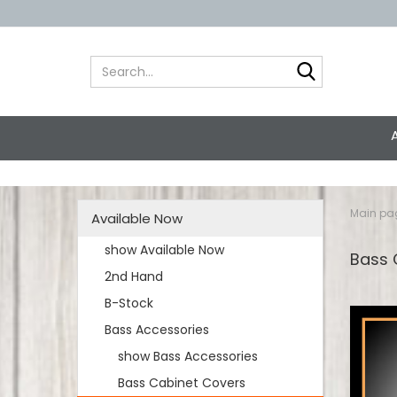
Search...
Main pa
Available Now
show Available Now
Bass
2nd Hand
B-Stock
Bass Accessories
show Bass Accessories
Bass Cabinet Covers