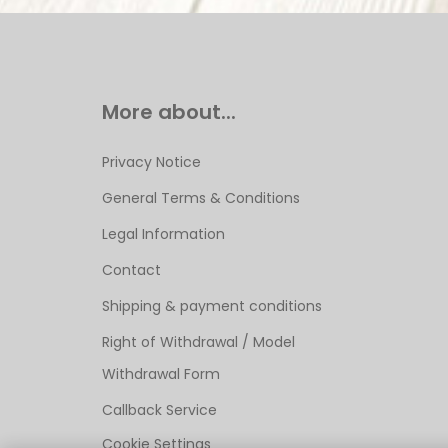
More about...
Privacy Notice
General Terms & Conditions
Legal Information
Contact
Shipping & payment conditions
Right of Withdrawal / Model
Withdrawal Form
Callback Service
Cookie Settings