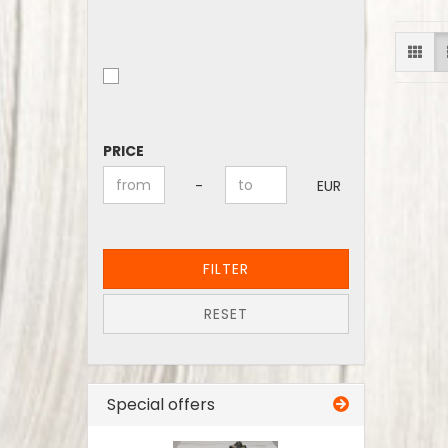
PRICE
PRICE
Price to
-
EUR
FILTER
RESET
Special offers