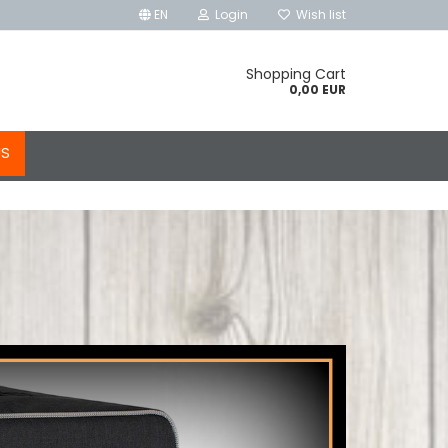
EN
Login
Wish list
Shopping Cart
0,00 EUR
US