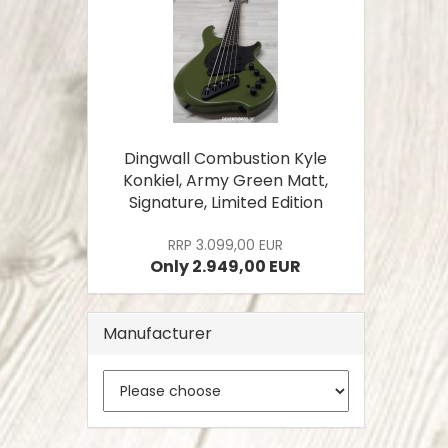
Dingwall Combustion Kyle
Konkiel, Army Green Matt,
Signature, Limited Edition
RRP 3.099,00 EUR
Only 2.949,00 EUR
Manufacturer