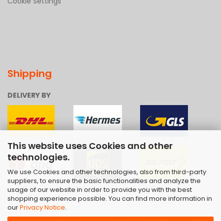
Cookie Settings
Shipping
DELIVERY BY
This website uses Cookies and other
technologies.
We use Cookies and other technologies, also from third-party
suppliers, to ensure the basic functionalities and analyze the
usage of our website in order to provide you with the best
shopping experience possible. You can find more information in
our
Privacy Notice
.