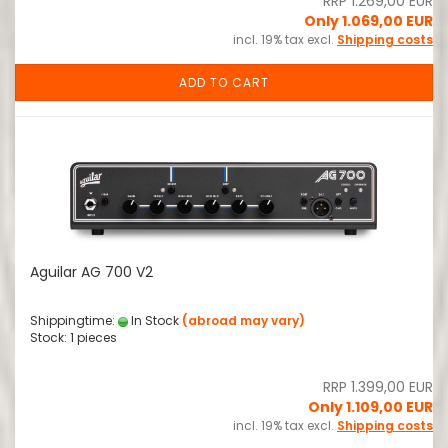
RRP 1.269,00 EUR
Only 1.069,00 EUR
incl. 19% tax excl.
Shipping costs
ADD TO CART
Aguilar AG 700 V2
Shippingtime:
In Stock
(abroad may vary)
Stock: 1 pieces
RRP 1.399,00 EUR
Only 1.109,00 EUR
incl. 19% tax excl.
Shipping costs