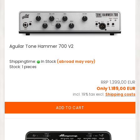
Aguilar Tone Hammer 700 V2
Shippingtime:
In Stock
(abroad may vary)
Stock: 1 pieces
RRP 1.399,00 EUR
Only 1.189,00 EUR
incl. 19% tax excl.
Shipping costs
ADD TO CART