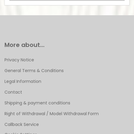
More about...
Privacy Notice
General Terms & Conditions
Legal Information
Contact
Shipping & payment conditions
Right of Withdrawal / Model Withdrawal Form
Callback Service