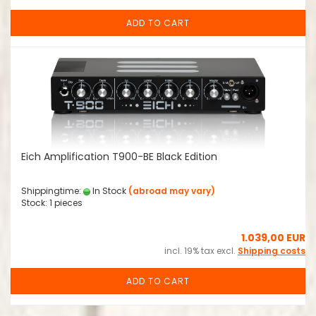
ADD TO CART
Eich Amplification T900-BE Black Edition
Shippingtime:
In Stock
(abroad may vary)
Stock: 1 pieces
1.039,00 EUR
incl. 19% tax excl.
Shipping costs
ADD TO CART