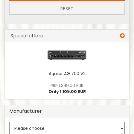
RESET
Special offers
Aguilar AG 700 V2
RRP 1.399,00 EUR
Only 1.109,00 EUR
Manufacturer