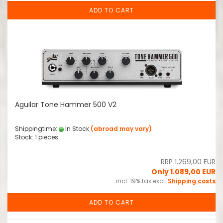
ADD TO CART
Aguilar Tone Hammer 500 V2
Shippingtime:
In Stock
(abroad may vary)
Stock: 1 pieces
RRP 1.269,00 EUR
Only 1.089,00 EUR
incl. 19% tax excl.
Shipping costs
ADD TO CART