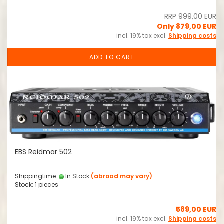
RRP 999,00 EUR
Only 879,00 EUR
incl. 19% tax excl.
Shipping costs
ADD TO CART
EBS Reidmar 502
Shippingtime:
In Stock
(abroad may vary)
Stock: 1 pieces
589,00 EUR
incl. 19% tax excl.
Shipping costs