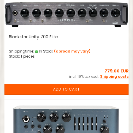
Blackstar Unity 700 Elite
Shippingtime:
In Stock
(abroad may vary)
Stock: 1 pieces
779,00 EUR
incl. 19% tax excl.
Shipping costs
ADD TO CART