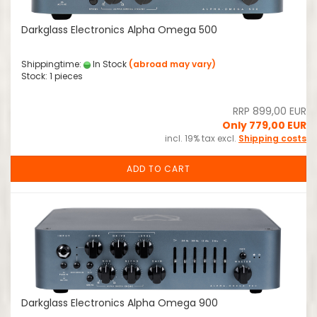
Darkglass Electronics Alpha Omega 500
Shippingtime:
In Stock
(abroad may vary)
Stock: 1 pieces
RRP 899,00 EUR
Only 779,00 EUR
incl. 19% tax excl.
Shipping costs
ADD TO CART
Darkglass Electronics Alpha Omega 900