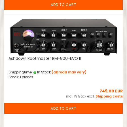
ADD TO CART
Ashdown Rootmaster RM-800-EVO III
Shippingtime:
In Stock
(abroad may vary)
Stock: 1 pieces
749,00 EUR
incl. 19% tax excl.
Shipping costs
ADD TO CART