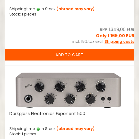
Shippingtime:
In Stock
(abroad may vary)
Stock: 1 pieces
RRP 1.349,00 EUR
Only 1.169,00 EUR
incl. 19% tax excl.
Shipping costs
ADD TO CART
Darkglass Electronics Exponent 500
Shippingtime:
In Stock
(abroad may vary)
Stock: 1 pieces