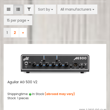
FILTER
Sort by
Sort by
All manufacturers
per page
15 per page
1
2
»
Aguilar AG 500 V2
Shippingtime:
In Stock
(abroad may vary)
Stock: 1 pieces