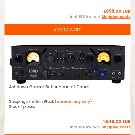
1.699,00 EUR
incl. 19% tax excl.
Shipping costs
ADD TO CART
Ashdown Geezer Butler Head of Doom
Shippingtime:
In Stock
(abroad may vary)
Stock: 1 pieces
1.549,00 EUR
incl. 19% tax excl.
Shipping costs