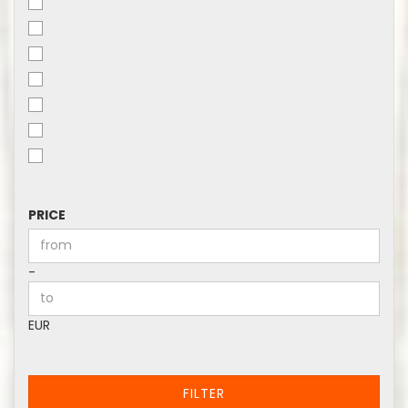
PRICE
PRICE
Price to
-
EUR
FILTER