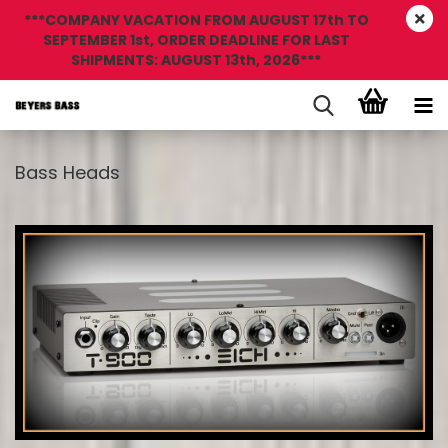
***COMPANY VACATION FROM AUGUST 17th TO
SEPTEMBER 1st, ORDER DEADLINE FOR LAST
SHIPMENTS: AUGUST 13th, 2026***
Bass Heads