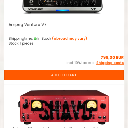
Ampeg Venture V7
Shippingtime:
In Stock
(abroad may vary)
Stock: 1 pieces
799,00 EUR
incl. 19% tax excl.
Shipping costs
ADD TO CART