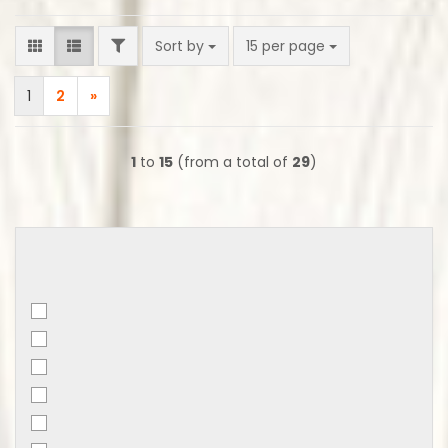
FILTER
Sort by
per page
Sort by
15 per page
1
2
»
1
to
15
(from a total of
29
)