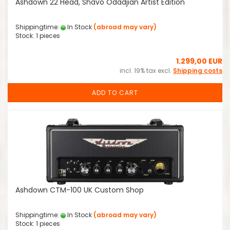
Ashdown 22 Head, Shavo Odadjian Artist Edition
Shippingtime:
In Stock
(abroad may vary)
Stock: 1 pieces
1.299,00 EUR
incl. 19% tax excl.
Shipping costs
ADD TO CART
Ashdown CTM-100 UK Custom Shop
Shippingtime:
In Stock
(abroad may vary)
Stock: 1 pieces