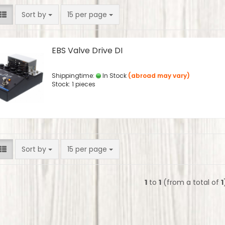
Sort by
per page
Sort by
15 per page
EBS Valve Drive DI
Shippingtime:
In Stock
(abroad may vary)
Stock: 1 pieces
Sort by
per page
Sort by
15 per page
1
to
1
(from a total of
1