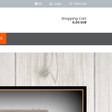
EN
Login
Wish list
Shopping Cart
0,00 EUR
US