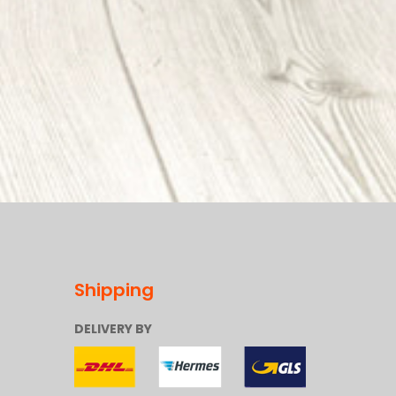
Shipping
DELIVERY BY