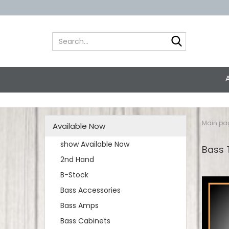
Search...
Main pa
Available Now
show Available Now
Bass 
2nd Hand
B-Stock
Bass Accessories
Bass Amps
Bass Cabinets