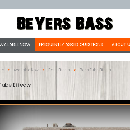
AVAILABLE NOW
FREQUENTLY ASKED QUESTIONS
ABOUT 
»
»
»
ge
Available Now
Bass Effects
Bass Tube Effects
Tube Effects