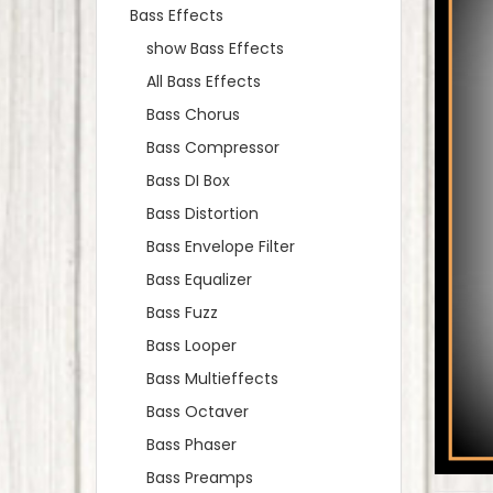
Bass Effects
show Bass Effects
All Bass Effects
Bass Chorus
Bass Compressor
Bass DI Box
Bass Distortion
Bass Envelope Filter
Bass Equalizer
Bass Fuzz
Bass Looper
Bass Multieffects
Bass Octaver
Bass Phaser
Bass Preamps