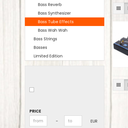
Bass Reverb
Bass Synthesizer
Bass Tube Effects
Bass Wah Wah
Bass Strings
Basses
Limited Edition
PRICE
PRICE
Price to
-
EUR