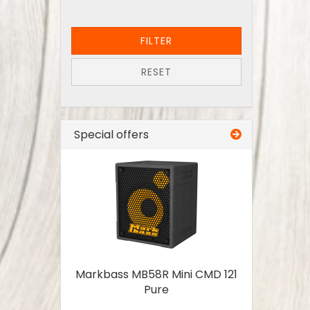
FILTER
RESET
Special offers
Markbass MB58R Mini CMD 121
Pure