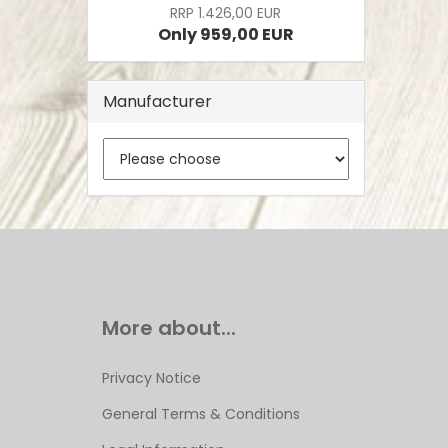
RRP 1.426,00 EUR
Only 959,00 EUR
Manufacturer
More about...
Privacy Notice
General Terms & Conditions