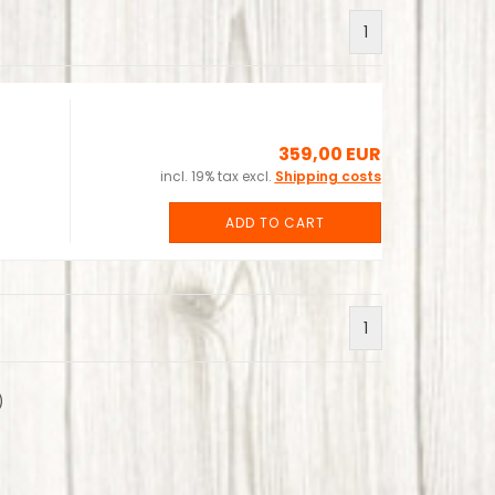
1
359,00 EUR
incl. 19% tax excl.
Shipping costs
ADD TO CART
1
)