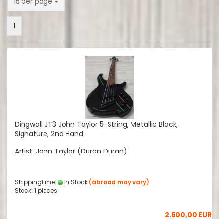
per page
15 per page
1
Dingwall JT3 John Taylor 5-String, Metallic Black,
Signature, 2nd Hand
Artist: John Taylor (Duran Duran)
Shippingtime:
In Stock
(abroad may vary)
Stock: 1 pieces
2.600,00 EUR