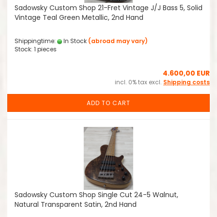
Sadowsky Custom Shop 21-Fret Vintage J/J Bass 5, Solid
Vintage Teal Green Metallic, 2nd Hand
Shippingtime:
In Stock
(abroad may vary)
Stock: 1 pieces
4.600,00 EUR
incl. 0% tax excl.
Shipping costs
ADD TO CART
Sadowsky Custom Shop Single Cut 24-5 Walnut,
Natural Transparent Satin, 2nd Hand