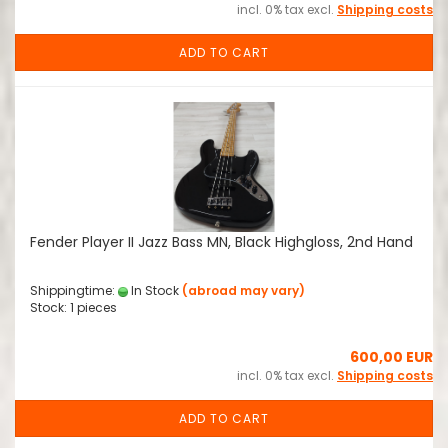
incl. 0% tax excl.
Shipping costs
ADD TO CART
Fender Player II Jazz Bass MN, Black Highgloss, 2nd Hand
Shippingtime:
In Stock
(abroad may vary)
Stock: 1 pieces
600,00 EUR
incl. 0% tax excl.
Shipping costs
ADD TO CART