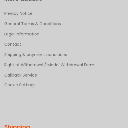
Privacy Notice
General Terms & Conditions
Legal Information
Contact
Shipping & payment conditions
Right of Withdrawal / Model Withdrawal Form
Callback Service
Cookie Settings
Shipping