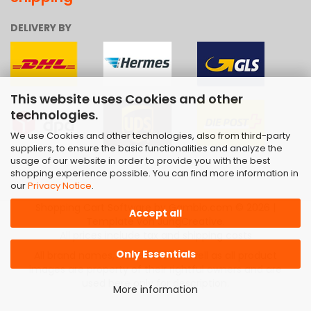
DELIVERY BY
This website uses Cookies and other
technologies.
We use Cookies and other technologies, also from third-party
suppliers, to ensure the basic functionalities and analyze the
usage of our website in order to provide you with the best
shopping experience possible. You can find more information in
our
Privacy Notice
.
Shopping Cart Software
by Gambio.com © 2026 |
Accept all
Template von
JungCreative
.
All prices include tax and shipping costs
Only Essentials
All brand names, trademarks as well as all product
images are property of their rightful owners and are
used here only for description.
More information