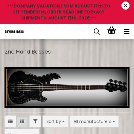
***COMPANY VACATION FROM AUGUST 17th TO
SEPTEMBER 1st, ORDER DEADLINE FOR LAST
SHIPMENTS: AUGUST 13th, 2026***
2nd Hand Basses
FILTER
Sort by
Sort by
All manufacturers