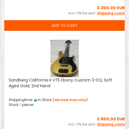
2.300,00 EUR
incl. 0% tax excl.
Shipping costs
ADD TO CART
Sandberg California II VT5 Ebony Custom 3-EQ, Soft
Aged Gold, 2nd Hand
Shippingtime:
In Stock
(abroad may vary)
Stock: 1 pieces
2.600,00 EUR
incl. 0% tax excl.
Shipping costs