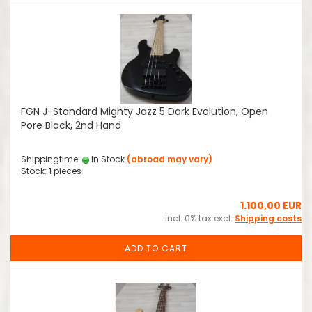
FGN J-Standard Mighty Jazz 5 Dark Evolution, Open
Pore Black, 2nd Hand
Shippingtime:
In Stock
(abroad may vary)
Stock: 1 pieces
1.100,00 EUR
incl. 0% tax excl.
Shipping costs
ADD TO CART