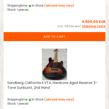
Shippingtime:
In Stock
(abroad may vary)
Stock: 1 pieces
4.600,00 EUR
incl. 0% tax excl.
Shipping costs
ADD TO CART
Sandberg California II VT4, Hardcore Aged Reserve 3-
Tone Sunburst, 2nd Hand
Shippingtime:
In Stock
(abroad may vary)
Stock: 1 pieces