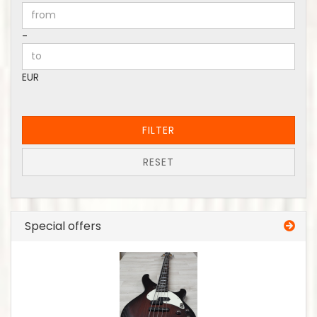
Price to
-
EUR
FILTER
RESET
Special offers