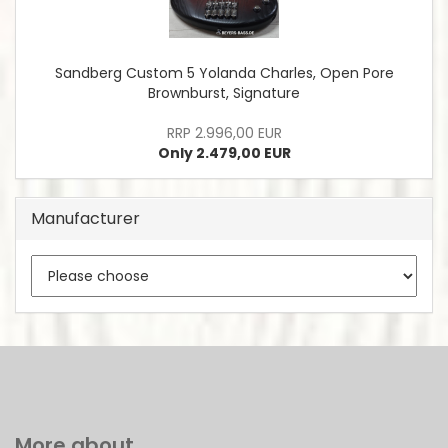
Sandberg Custom 5 Yolanda Charles, Open Pore
Brownburst, Signature
RRP 2.996,00 EUR
Only 2.479,00 EUR
Manufacturer
More about...