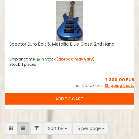
Spector Euro Bolt 5, Metallic Blue Gloss, 2nd Hand
Shippingtime:
In Stock
(abroad may vary)
Stock: 1 pieces
1.300,00 EUR
incl. 0% tax excl.
Shipping costs
ADD TO CART
FILTER
Sort by
per page
Sort by
15 per page