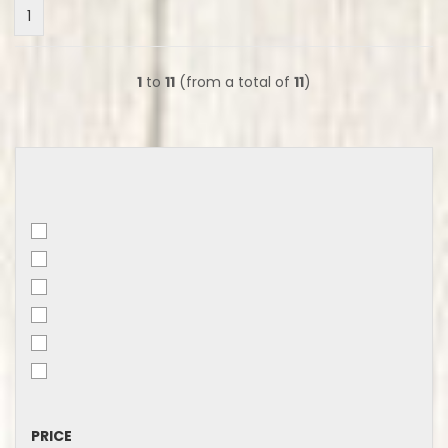
1
1
to
11
(from a total of
11
)
PRICE
PRICE