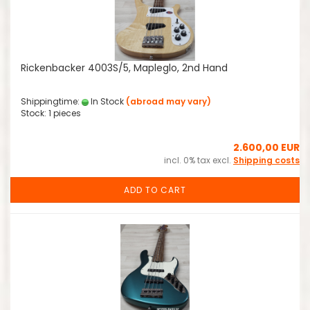
Rickenbacker 4003S/5, Mapleglo, 2nd Hand
Shippingtime:
In Stock
(abroad may vary)
Stock: 1 pieces
2.600,00 EUR
incl. 0% tax excl.
Shipping costs
ADD TO CART