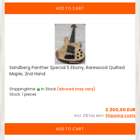
ADD TO CART
Sandberg Panther Special 5 Ebony, Rarewood Quilted
Maple, 2nd Hand
Shippingtime:
In Stock
(abroad may vary)
Stock: 1 pieces
2.300,00 EUR
incl. 0% tax excl.
Shipping costs
ADD TO CART