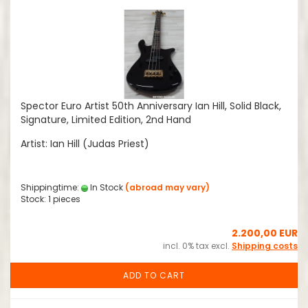
Spector Euro Artist 50th Anniversary Ian Hill, Solid Black,
Signature, Limited Edition, 2nd Hand
Artist: Ian Hill (Judas Priest)
Shippingtime:
In Stock
(abroad may vary)
Stock: 1 pieces
2.200,00 EUR
incl. 0% tax excl.
Shipping costs
ADD TO CART