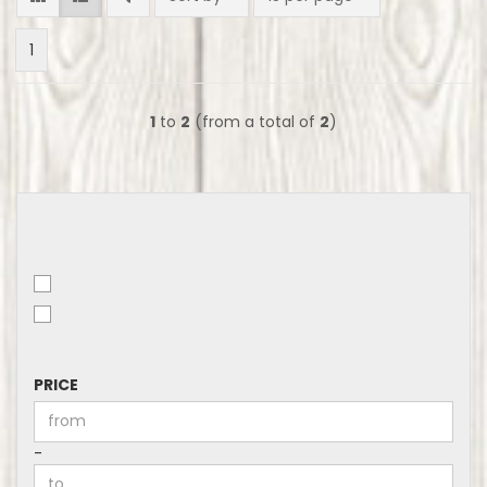
1
1
to
2
(from a total of
2
)
PRICE
PRICE
Price to
-