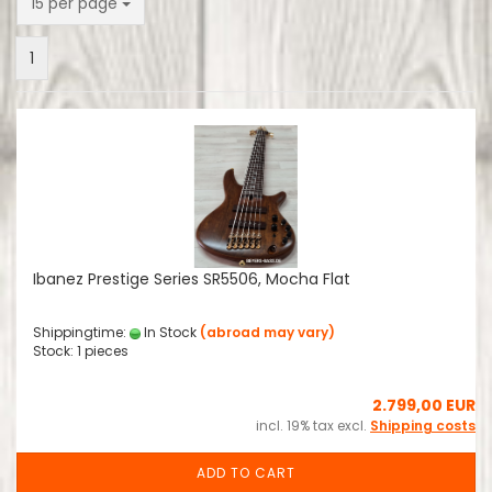
per page
15 per page
1
Ibanez Prestige Series SR5506, Mocha Flat
Shippingtime:
In Stock
(abroad may vary)
Stock: 1 pieces
2.799,00 EUR
incl. 19% tax excl.
Shipping costs
ADD TO CART