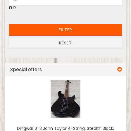
EUR
FILTER
RESET
Special offers
Dingwall JT3 John Taylor 4-String, Stealth Black,