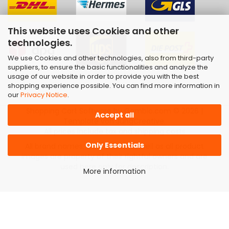
This website uses Cookies and other
technologies.
We use Cookies and other technologies, also from third-party
suppliers, to ensure the basic functionalities and analyze the
usage of our website in order to provide you with the best
shopping experience possible. You can find more information in
our
Privacy Notice
.
Shopping Cart Software
by Gambio.com © 2026 |
Accept all
Template von
JungCreative
.
All prices include tax and shipping costs
Only Essentials
All brand names, trademarks as well as all product
images are property of their rightful owners and are
used here only for description.
More information