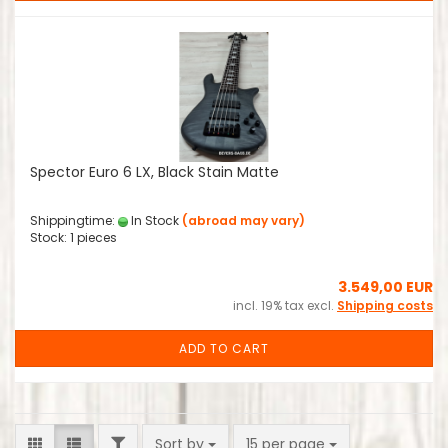
Spector Euro 6 LX, Black Stain Matte
Shippingtime:
In Stock
(abroad may vary)
Stock: 1 pieces
3.549,00 EUR
incl. 19% tax excl.
Shipping costs
ADD TO CART
FILTER
Sort by
per page
Sort by
15 per page