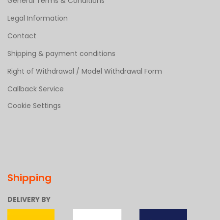
General Terms & Conditions
Legal Information
Contact
Shipping & payment conditions
Right of Withdrawal / Model Withdrawal Form
Callback Service
Cookie Settings
Shipping
DELIVERY BY