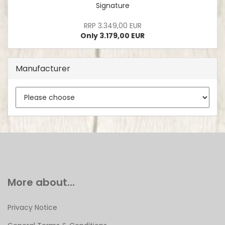
Signature
RRP 3.349,00 EUR
Only 3.179,00 EUR
Manufacturer
More about...
Privacy Notice