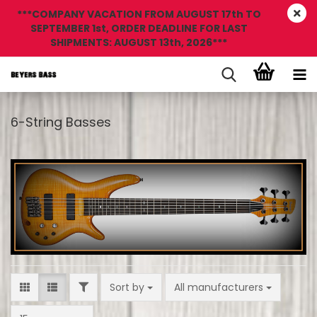
***COMPANY VACATION FROM AUGUST 17th TO
SEPTEMBER 1st, ORDER DEADLINE FOR LAST
SHIPMENTS: AUGUST 13th, 2026***
6-String Basses
FILTER
Sort by
Sort by
All manufacturers