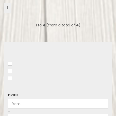
1
1
to
4
(from a total of
4
)
PRICE
PRICE
Price to
-