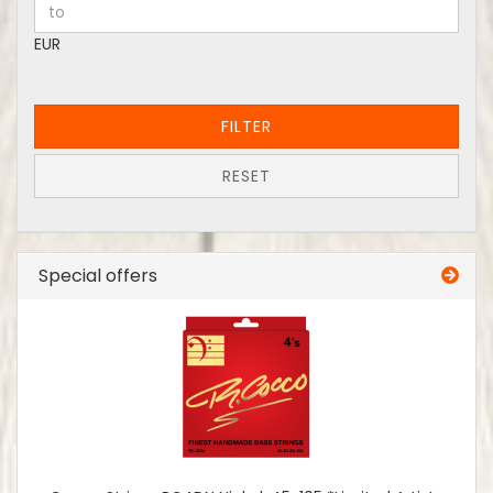
EUR
FILTER
RESET
Special offers