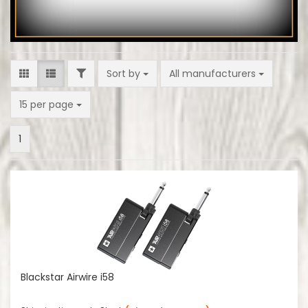
FILTER
Sort by
Sort by
All manufacturers
per page
15 per page
1
Blackstar Airwire i58