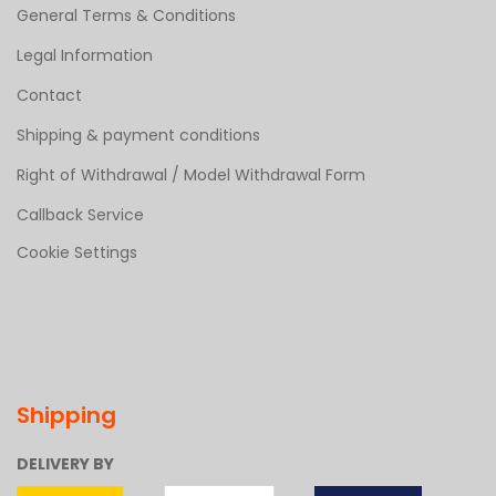
General Terms & Conditions
Legal Information
Contact
Shipping & payment conditions
Right of Withdrawal / Model Withdrawal Form
Callback Service
Cookie Settings
Shipping
DELIVERY BY