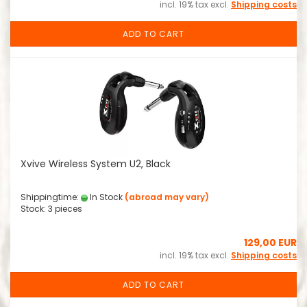
incl. 19% tax excl.
Shipping costs
ADD TO CART
Xvive Wireless System U2, Black
Shippingtime:
In Stock
(abroad may vary)
Stock: 3 pieces
129,00 EUR
incl. 19% tax excl.
Shipping costs
ADD TO CART