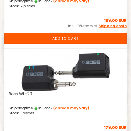
Shippingtime:
In Stock
(abroad may vary)
Stock: 2 pieces
159,00 EUR
incl. 19% tax excl.
Shipping costs
ADD TO CART
Boss WL-20
Shippingtime:
In Stock
(abroad may vary)
Stock: 1 pieces
179,00 EUR