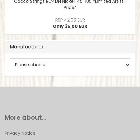
Cocco Strings RC4DN Nickel, 45-105 *Limited Artist-
Price*
RRP 42,00 EUR
Only 35,00 EUR
Manufacturer
More about...
Privacy Notice