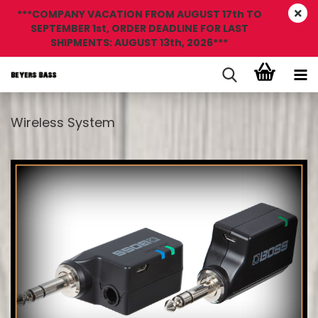
***COMPANY VACATION FROM AUGUST 17th TO
SEPTEMBER 1st, ORDER DEADLINE FOR LAST
SHIPMENTS: AUGUST 13th, 2026***
Wireless System