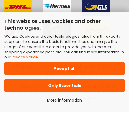
This website uses Cookies and other
technologies.
We use Cookies and other technologies, also from third-party
suppliers, to ensure the basic functionalities and analyze the
usage of our website in order to provide you with the best
shopping experience possible. You can find more information in
our
Privacy Notice
.
Shopping Cart Software
by Gambio.com © 2026 |
Accept all
Template von
JungCreative
.
All prices include tax and shipping costs
Only Essentials
All brand names, trademarks as well as all product
images are property of their rightful owners and are
used here only for description.
More information