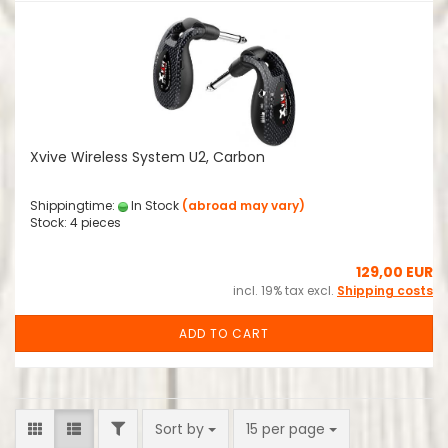
Xvive Wireless System U2, Carbon
Shippingtime:
In Stock
(abroad may vary)
Stock: 4 pieces
129,00 EUR
incl. 19% tax excl.
Shipping costs
ADD TO CART
FILTER
Sort by
per page
Sort by
15 per page