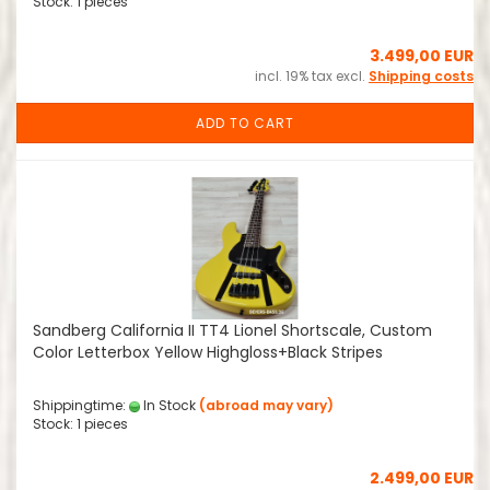
Stock: 1 pieces
3.499,00 EUR
incl. 19% tax excl.
Shipping costs
ADD TO CART
Sandberg California II TT4 Lionel Shortscale, Custom
Color Letterbox Yellow Highgloss+Black Stripes
Shippingtime:
In Stock
(abroad may vary)
Stock: 1 pieces
2.499,00 EUR