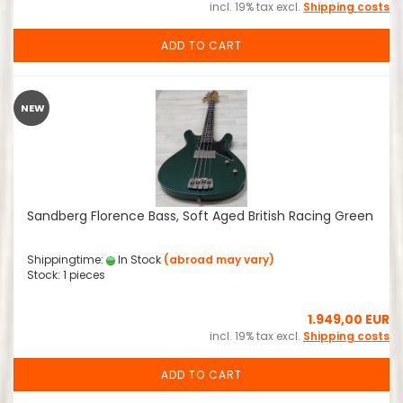
incl. 19% tax excl.
Shipping costs
ADD TO CART
NEW
Sandberg Florence Bass, Soft Aged British Racing Green
Shippingtime:
In Stock
(abroad may vary)
Stock: 1 pieces
1.949,00 EUR
incl. 19% tax excl.
Shipping costs
ADD TO CART