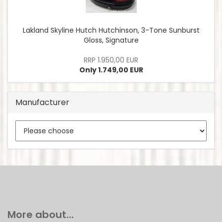
Lakland Skyline Hutch Hutchinson, 3-Tone Sunburst
Gloss, Signature
RRP 1.950,00 EUR
Only 1.749,00 EUR
Manufacturer
More about...