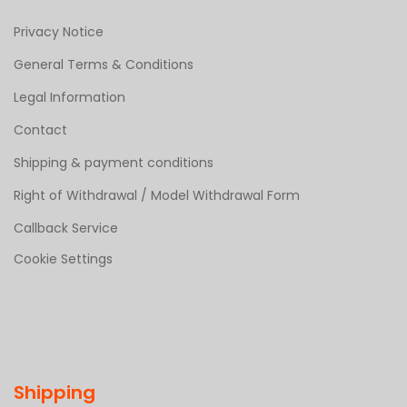
Privacy Notice
General Terms & Conditions
Legal Information
Contact
Shipping & payment conditions
Right of Withdrawal / Model Withdrawal Form
Callback Service
Cookie Settings
Shipping