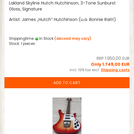
Lakland Skyline Hutch Hutchinson, 3-Tone Sunburst
Gloss, Signature
Artist: James „Hutch“ Hutchinson (u.a. Bonnie Raitt)
Shippingtime:
In Stock
(abroad may vary)
Stock: 1 pieces
RRP 1.950,00 EUR
Only 1.749,00 EUR
incl. 19% tax excl.
Shipping costs
ADD TO CART