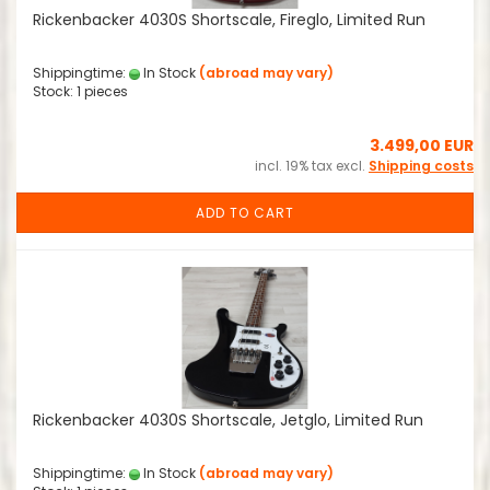
Rickenbacker 4030S Shortscale, Fireglo, Limited Run
Shippingtime:
In Stock
(abroad may vary)
Stock: 1 pieces
3.499,00 EUR
incl. 19% tax excl.
Shipping costs
ADD TO CART
Rickenbacker 4030S Shortscale, Jetglo, Limited Run
Shippingtime:
In Stock
(abroad may vary)