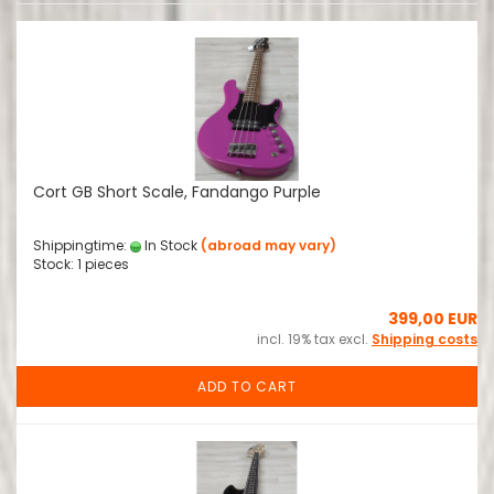
Cort GB Short Scale, Fandango Purple
Shippingtime:
In Stock
(abroad may vary)
Stock: 1 pieces
399,00 EUR
incl. 19% tax excl.
Shipping costs
ADD TO CART