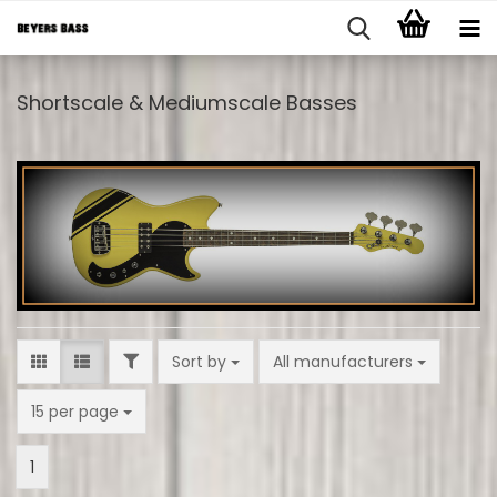
Shortscale & Mediumscale Basses
FILTER
Sort by
Sort by
All manufacturers
per page
15 per page
1