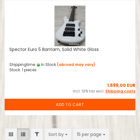
Spector Euro 5 Bantam, Solid White Gloss
Shippingtime:
In Stock
(abroad may vary)
Stock: 1 pieces
1.699,00 EUR
incl. 19% tax excl.
Shipping costs
ADD TO CART
FILTER
Sort by
per page
Sort by
15 per page