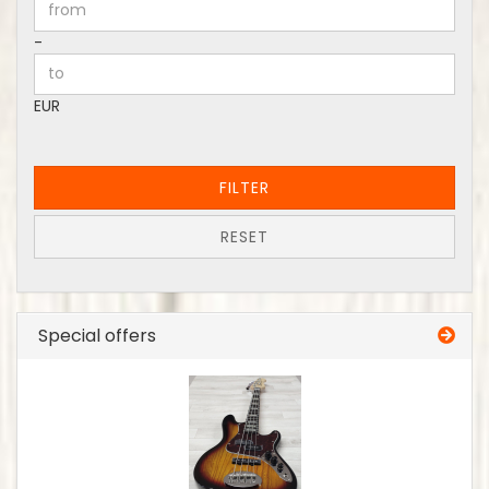
Price to
-
EUR
FILTER
RESET
Special offers