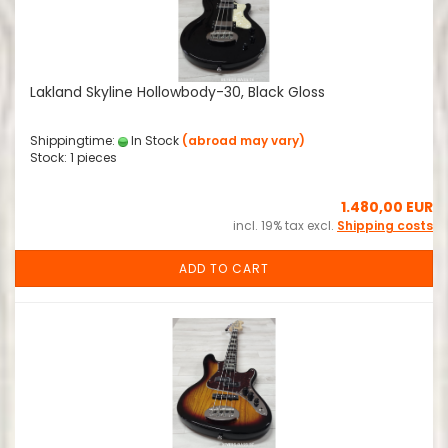
Lakland Skyline Hollowbody-30, Black Gloss
Shippingtime:
In Stock
(abroad may vary)
Stock: 1 pieces
1.480,00 EUR
incl. 19% tax excl.
Shipping costs
ADD TO CART