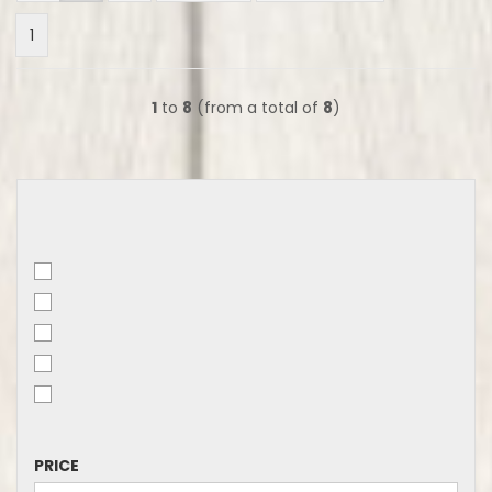
1
1
to
8
(from a total of
8
)
PRICE
PRICE