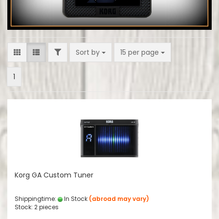
FILTER
Sort by
per page
Sort by
15 per page
1
Korg GA Custom Tuner
Shippingtime:
In Stock
(abroad may vary)
Stock: 2 pieces