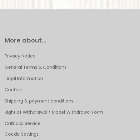
More about...
Privacy Notice
General Terms & Conditions
Legal Information
Contact
Shipping & payment conditions
Right of Withdrawal / Model Withdrawal Form
Callback Service
Cookie Settings