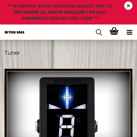
***COMPANY VACATION FROM AUGUST 17th TO
SEPTEMBER 1st, ORDER DEADLINE FOR LAST
SHIPMENTS: AUGUST 13th, 2026***
Tuner