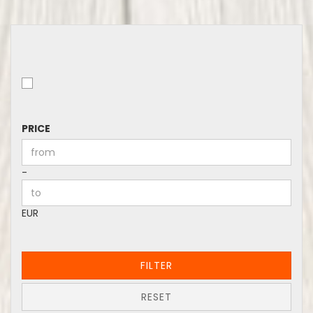
PRICE
PRICE
Price to
-
EUR
FILTER
RESET