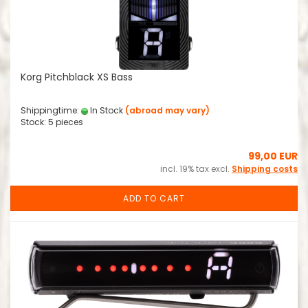
Korg Pitchblack XS Bass
Shippingtime:
In Stock
(abroad may vary)
Stock: 5 pieces
99,00 EUR
incl. 19% tax excl.
Shipping costs
ADD TO CART