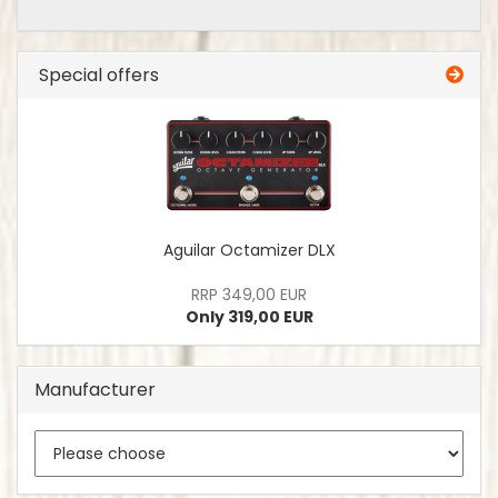
Special offers
Aguilar Octamizer DLX
RRP 349,00 EUR
Only 319,00 EUR
Manufacturer