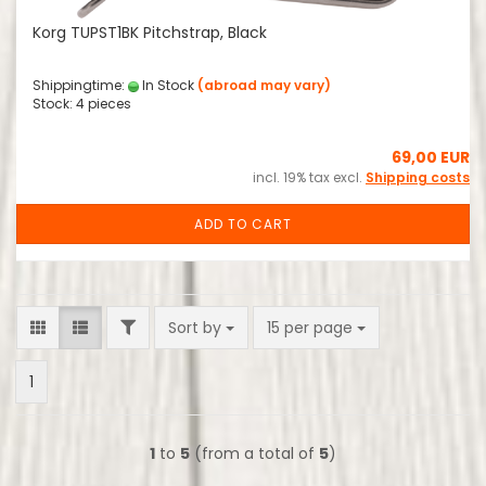
Korg TUPST1BK Pitchstrap, Black
Shippingtime:
In Stock
(abroad may vary)
Stock: 4 pieces
69,00 EUR
incl. 19% tax excl.
Shipping costs
ADD TO CART
FILTER
Sort by
per page
Sort by
15 per page
1
1
to
5
(from a total of
5
)