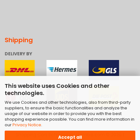
Shipping
DELIVERY BY
This website uses Cookies and other
technologies.
We use Cookies and other technologies, also from third-party
suppliers, to ensure the basic functionalities and analyze the
usage of our website in order to provide you with the best
shopping experience possible. You can find more information in
our
Privacy Notice
.
Shopping Cart Software
by Gambio.com © 2026 |
Accept all