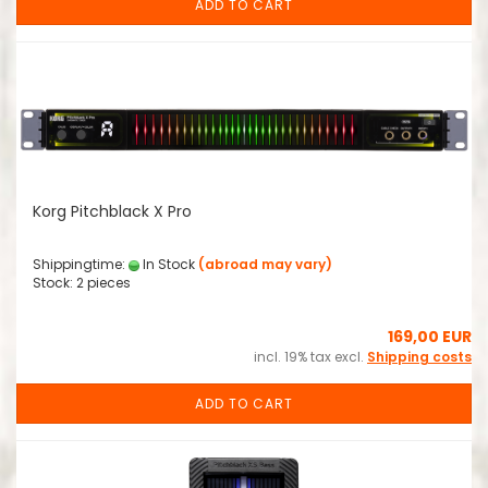
ADD TO CART
Korg Pitchblack X Pro
Shippingtime:
In Stock
(abroad may vary)
Stock: 2 pieces
169,00 EUR
incl. 19% tax excl.
Shipping costs
ADD TO CART