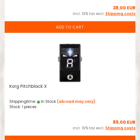
38,00 EUR
incl. 19% tax excl.
Shipping costs
ADD TO CART
Korg Pitchblack X
Shippingtime:
In Stock
(abroad may vary)
Stock: 1 pieces
89,00 EUR
incl. 19% tax excl.
Shipping costs