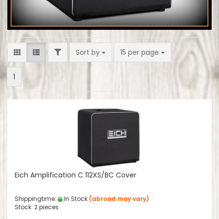
FILTER
Sort by
per page
Sort by
15 per page
1
Eich Amplification C 112XS/BC Cover
Shippingtime:
In Stock
(abroad may vary)
Stock: 2 pieces