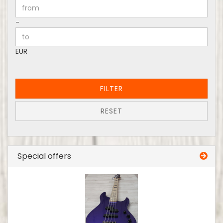
Price to
-
EUR
FILTER
RESET
Special offers