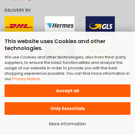
DELIVERY BY
This website uses Cookies and other
technologies.
We use Cookies and other technologies, also from third-party
suppliers, to ensure the basic functionalities and analyze the
usage of our website in order to provide you with the best
shopping experience possible. You can find more information in
our
Privacy Notice
.
Shopping Cart Software
by Gambio.com © 2026 |
Accept all
Template von
JungCreative
.
All prices include tax and shipping costs
Only Essentials
All brand names, trademarks as well as all product
images are property of their rightful owners and are
used here only for description.
More information