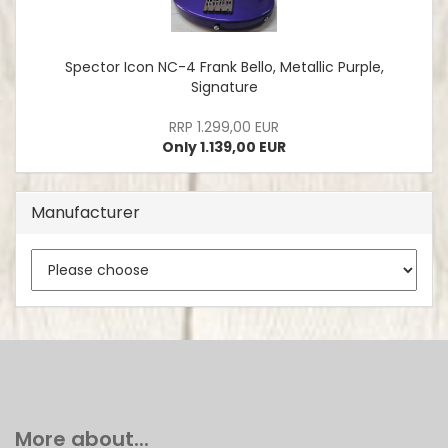
Spector Icon NC-4 Frank Bello, Metallic Purple,
Signature
RRP 1.299,00 EUR
Only 1.139,00 EUR
Manufacturer
More about...