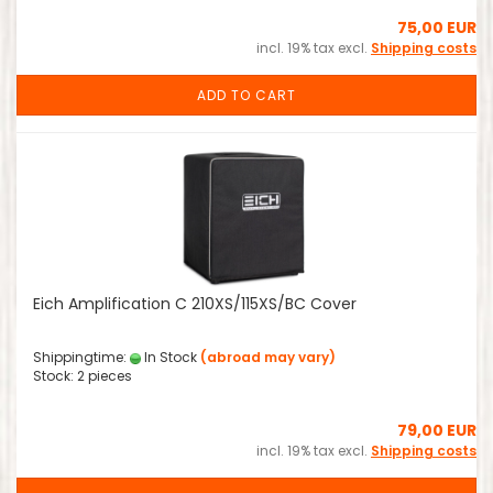
75,00 EUR
incl. 19% tax excl.
Shipping costs
ADD TO CART
Eich Amplification C 210XS/115XS/BC Cover
Shippingtime:
In Stock
(abroad may vary)
Stock: 2 pieces
79,00 EUR
incl. 19% tax excl.
Shipping costs