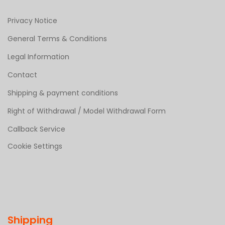
Privacy Notice
General Terms & Conditions
Legal Information
Contact
Shipping & payment conditions
Right of Withdrawal / Model Withdrawal Form
Callback Service
Cookie Settings
Shipping