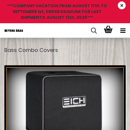
***COMPANY VACATION FROM AUGUST 17th TO
SEPTEMBER 1st, ORDER DEADLINE FOR LAST
SHIPMENTS: AUGUST 13th, 2026***
Bass Combo Covers