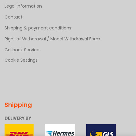
Legal Information
Contact
Shipping & payment conditions
Right of Withdrawal / Model Withdrawal Form
Callback Service
Cookie Settings
Shipping
DELIVERY BY