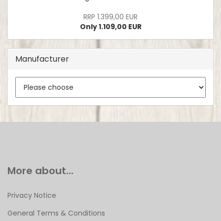
RRP 1.399,00 EUR
Only 1.109,00 EUR
Manufacturer
More about...
Privacy Notice
General Terms & Conditions