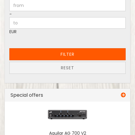
Price to
-
EUR
FILTER
RESET
Special offers
Aguilar AG 700 V2