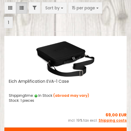
FILTER
Sort by
per page
Sort by
15 per page
1
Eich Amplification EVA-1 Case
Shippingtime:
In Stock
(abroad may vary)
Stock: 1 pieces
69,00 EUR
incl. 19% tax excl.
Shipping costs