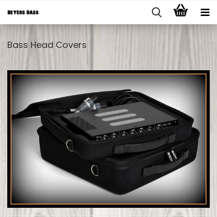
Bass Head Covers