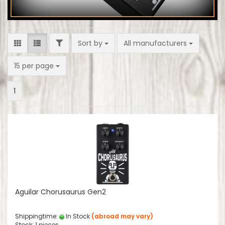
FILTER
Sort by
Sort by
All manufacturers
per page
15 per page
1
Aguilar Chorusaurus Gen2
Shippingtime:
In Stock
(abroad may vary)
Stock: 1 pieces