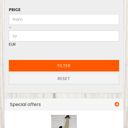
PRICE
PRICE
Price to
-
EUR
FILTER
RESET
Special offers