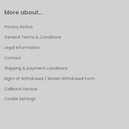
More about...
Privacy Notice
General Terms & Conditions
Legal Information
Contact
Shipping & payment conditions
Right of Withdrawal / Model Withdrawal Form
Callback Service
Cookie Settings