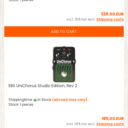
339,00 EUR
incl. 19% tax excl.
Shipping costs
ADD TO CART
EBS UniChorus Studio Edition, Rev 2
Shippingtime:
In Stock
(abroad may vary)
Stock: 1 pieces
189,00 EUR
incl. 19% tax excl.
Shipping costs