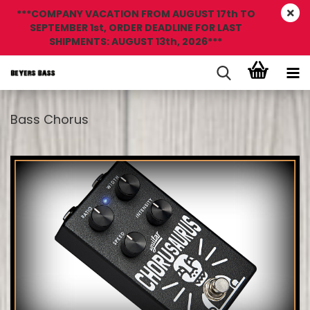
***COMPANY VACATION FROM AUGUST 17th TO
SEPTEMBER 1st, ORDER DEADLINE FOR LAST
SHIPMENTS: AUGUST 13th, 2026***
Bass Chorus