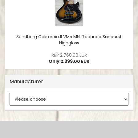
Sandberg California II VM5 MN, Tobacco Sunburst
Highgloss
RRP 2.768,00 EUR
Only 2.399,00 EUR
Manufacturer