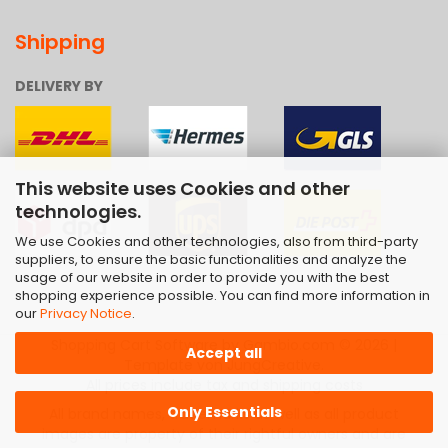
Shipping
DELIVERY BY
This website uses Cookies and other
technologies.
We use Cookies and other technologies, also from third-party
suppliers, to ensure the basic functionalities and analyze the
usage of our website in order to provide you with the best
shopping experience possible. You can find more information in
our
Privacy Notice
.
Shopping Cart Software
by Gambio.com © 2026 |
Accept all
Template von
JungCreative
.
All prices include tax and shipping costs
Only Essentials
All brand names, trademarks as well as all product
images are property of their rightful owners and are