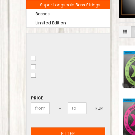
Super Longscale Bass Strings
Basses
Limited Edition
PRICE
PRICE
Price to
-
EUR
FILTER