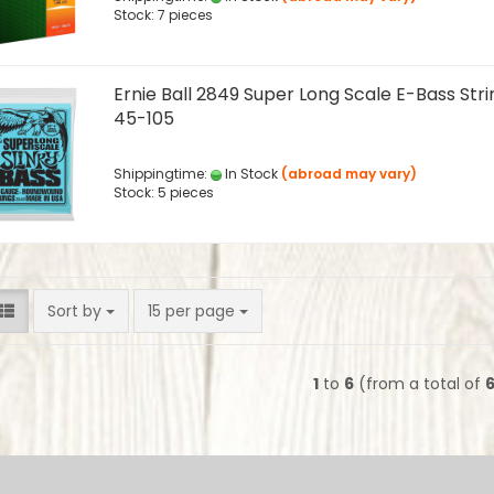
Stock: 7 pieces
Ernie Ball 2849 Super Long Scale E-Bass Stri
45-105
Shippingtime:
In Stock
(abroad may vary)
Stock: 5 pieces
Sort by
per page
Sort by
15 per page
1
to
6
(from a total of