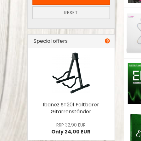
RESET
Special offers
Ibanez ST201 Faltbarer
Gitarrenständer
RRP 32,90 EUR
Only 24,00 EUR