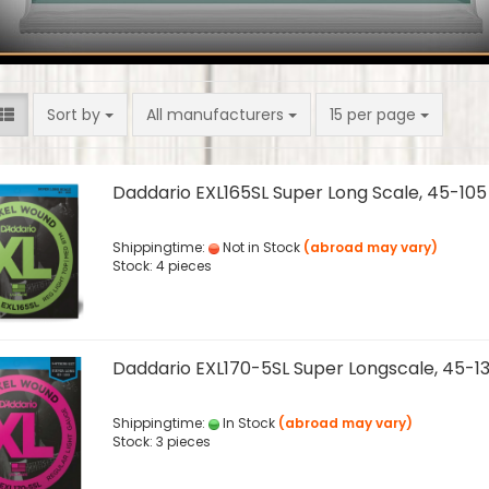
Sort by
per page
Sort by
All manufacturers
15 per page
Daddario EXL165SL Super Long Scale, 45-105
Shippingtime:
Not in Stock
(abroad may vary)
Stock: 4 pieces
Daddario EXL170-5SL Super Longscale, 45-1
Shippingtime:
In Stock
(abroad may vary)
Stock: 3 pieces