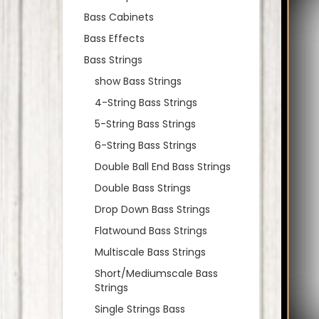
Bass Cabinets
Bass Effects
Bass Strings
show Bass Strings
4-String Bass Strings
5-String Bass Strings
6-String Bass Strings
Double Ball End Bass Strings
Double Bass Strings
Drop Down Bass Strings
Flatwound Bass Strings
Multiscale Bass Strings
Short/Mediumscale Bass
Strings
Single Strings Bass