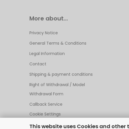
More about...
Privacy Notice
General Terms & Conditions
Legal Information
Contact
Shipping & payment conditions
Right of Withdrawal / Model
Withdrawal Form
Callback Service
Cookie Settings
This website uses Cookies and other 