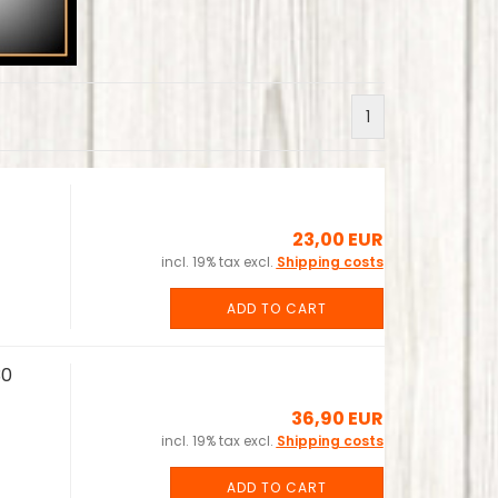
1
23,00 EUR
incl. 19% tax excl.
Shipping costs
ADD TO CART
30
36,90 EUR
incl. 19% tax excl.
Shipping costs
ADD TO CART