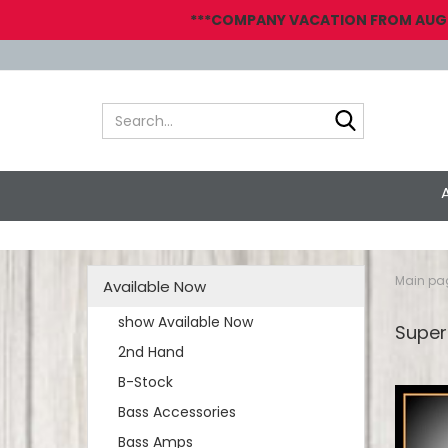
***COMPANY VACATION FROM AUGUST
Search...
Main pa
Available Now
show Available Now
Super
2nd Hand
B-Stock
Bass Accessories
Bass Amps