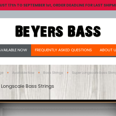
 17th TO SEPTEMBER 1st, ORDER DEADLINE FOR LAST SHIPME
AVAILABLE NOW
FREQUENTLY ASKED QUESTIONS
ABOUT 
»
»
»
ge
Available Now
Bass Strings
Super Longscale Bass Strin
 Longscale Bass Strings