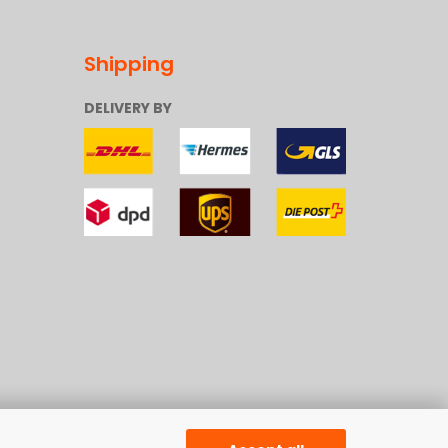
Shipping
DELIVERY BY