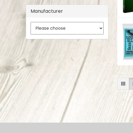
Manufacturer