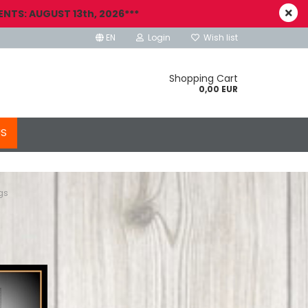
NTS: AUGUST 13th, 2026***
EN
Login
Wish list
Shopping Cart
0,00 EUR
US
gs