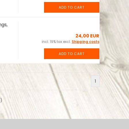
ADD TO CART
ngs,
24,00 EUR
incl. 19% tax excl.
Shipping costs
ADD TO CART
1
6
)