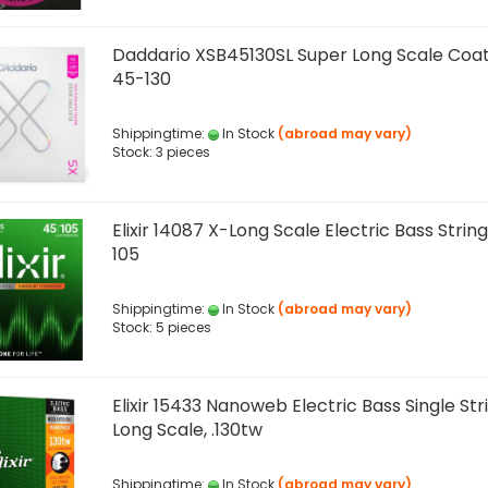
Daddario XSB45130SL Super Long Scale Coat
45-130
Shippingtime:
In Stock
(abroad may vary)
Stock: 3 pieces
Elixir 14087 X-Long Scale Electric Bass String
105
Shippingtime:
In Stock
(abroad may vary)
Stock: 5 pieces
Elixir 15433 Nanoweb Electric Bass Single Str
Long Scale, .130tw
Shippingtime:
In Stock
(abroad may vary)