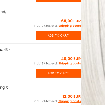
ed,
68,00 EUR
incl. 19% tax excl.
Shipping costs
ADD TO CART
s, 45-
40,00 EUR
incl. 19% tax excl.
Shipping costs
ADD TO CART
ing X-
12,00 EUR
incl. 19% tax excl.
Shipping costs