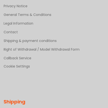
Privacy Notice
General Terms & Conditions
Legal Information
Contact
Shipping & payment conditions
Right of Withdrawal / Model Withdrawal Form
Callback Service
Cookie Settings
Shipping