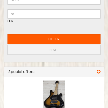
Price to
-
EUR
FILTER
RESET
Special offers