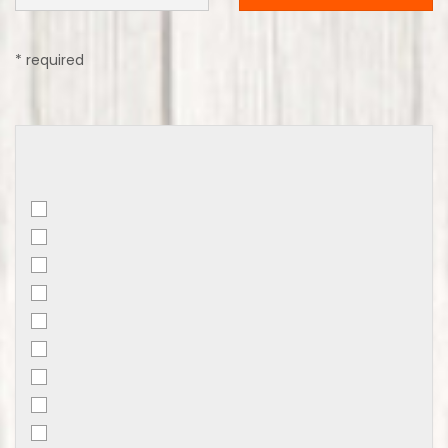
* required