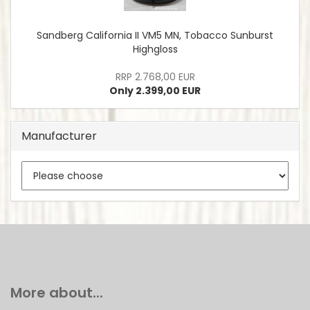
Sandberg California II VM5 MN, Tobacco Sunburst
Highgloss
RRP 2.768,00 EUR
Only 2.399,00 EUR
Manufacturer
More about...