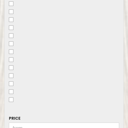
PRICE
PRICE