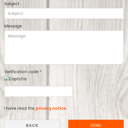
Subject
Message
Verification code
PRIVACY
I have read the
privacy notice
.
NOTICE
BACK
SEND