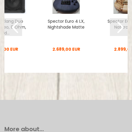
nklang Duo
Spector Euro 4 LX,
Spector Eur
t Neo, 8 Ohm,
Nightshade Matte
Natural 
2nd...
0,00 EUR
2.689,00 EUR
2.899,0
More about...