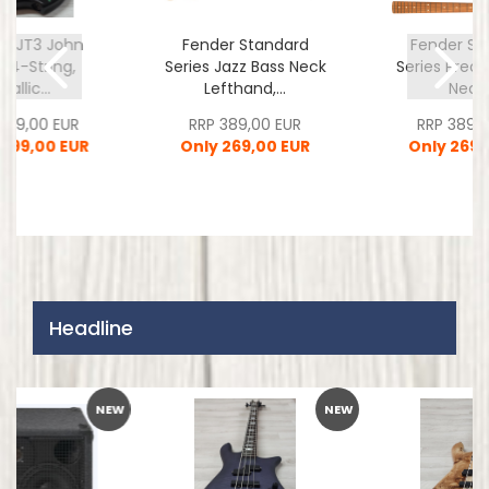
ll JT3 John
Fender Standard
Fender St
r 4-String,
Series Jazz Bass Neck
Series Preci
tallic...
Lefthand,...
Neck,.
.349,00 EUR
RRP 389,00 EUR
RRP 389,0
.799,00 EUR
Only 269,00 EUR
Only 269,
Headline
NEW
NEW