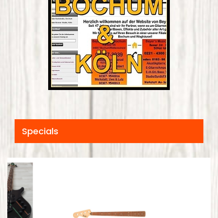
Specials