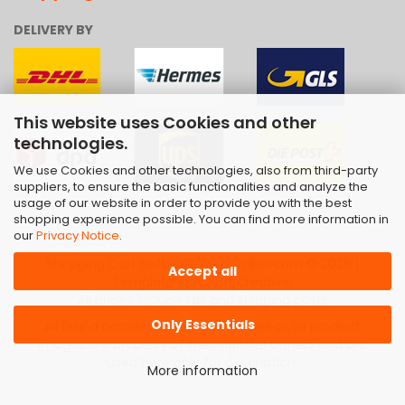
DELIVERY BY
This website uses Cookies and other
technologies.
We use Cookies and other technologies, also from third-party
suppliers, to ensure the basic functionalities and analyze the
usage of our website in order to provide you with the best
shopping experience possible. You can find more information in
our
Privacy Notice
.
Shopping Cart Software
by Gambio.com © 2026 |
Accept all
Template von
JungCreative
.
All prices include tax and shipping costs
Only Essentials
All brand names, trademarks as well as all product
images are property of their rightful owners and are
used here only for description.
More information