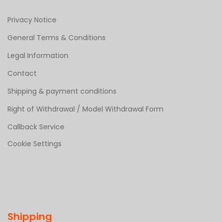
Privacy Notice
General Terms & Conditions
Legal Information
Contact
Shipping & payment conditions
Right of Withdrawal / Model Withdrawal Form
Callback Service
Cookie Settings
Shipping