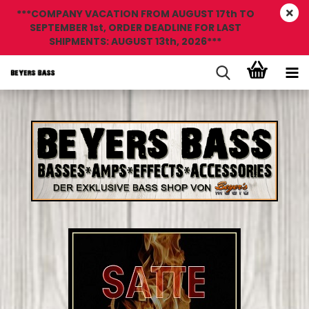
***COMPANY VACATION FROM AUGUST 17th TO
SEPTEMBER 1st, ORDER DEADLINE FOR LAST
SHIPMENTS: AUGUST 13th, 2026***